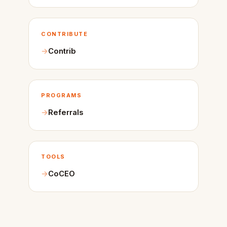
CONTRIBUTE
Contrib
PROGRAMS
Referrals
TOOLS
CoCEO