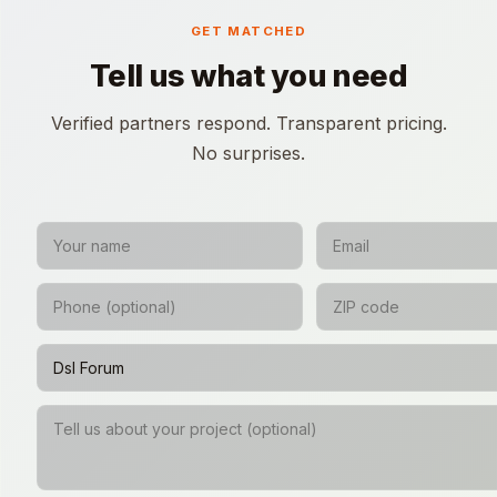
GET MATCHED
Tell us what you need
Verified partners respond. Transparent pricing.
No surprises.