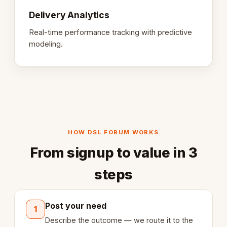
Delivery Analytics
Real-time performance tracking with predictive
modeling.
HOW DSL FORUM WORKS
From signup to value in 3
steps
Post your need
1
Describe the outcome — we route it to the