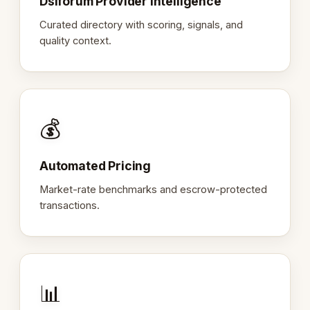
Dslforum Provider Intelligence
Curated directory with scoring, signals, and
quality context.
💰
Automated Pricing
Market-rate benchmarks and escrow-protected
transactions.
📊