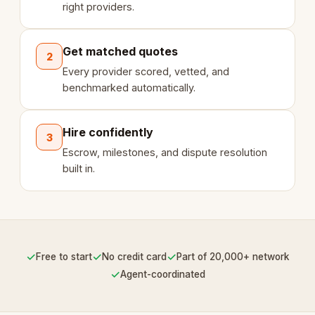
right providers.
Get matched quotes
2
Every provider scored, vetted, and
benchmarked automatically.
Hire confidently
3
Escrow, milestones, and dispute resolution
built in.
✓
✓
✓
Free to start
No credit card
Part of 20,000+ network
✓
Agent-coordinated