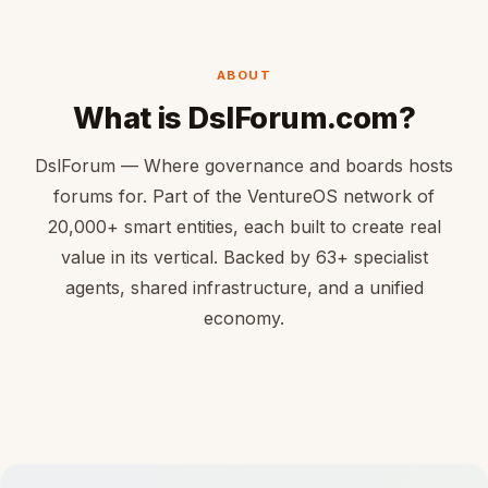
ABOUT
What is DslForum.com?
DslForum — Where governance and boards hosts
forums for. Part of the VentureOS network of
20,000+ smart entities, each built to create real
value in its vertical. Backed by 63+ specialist
agents, shared infrastructure, and a unified
economy.