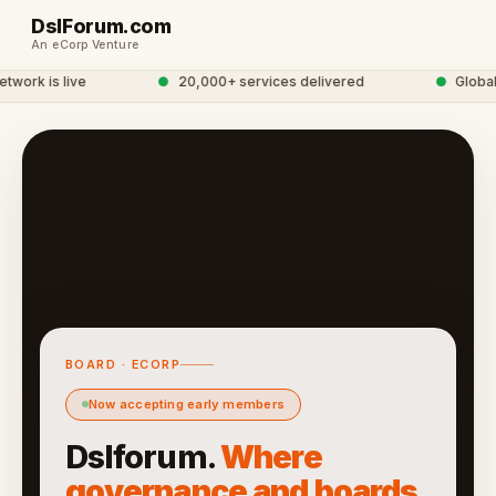
DslForum.com
An eCorp Venture
ork is live
●
20,000+ services delivered
●
Global S
BOARD · ECORP
Now accepting early members
Dslforum.
Where
governance and boards