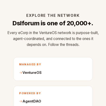
EXPLORE THE NETWORK
Dslforum is one of 20,000+.
Every eCorp in the VentureOS network is purpose-built,
agent-coordinated, and connected to the ones it
depends on. Follow the threads.
MANAGED BY
VentureOS
POWERED BY
AgentDAO