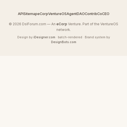
API
Sitemap
eCorp
VentureOS
AgentDAO
Contrib
CoCEO
© 2026 DslForum.com — An
eCorp
Venture. Part of the VentureOS
network.
Design by
iDesigner.com
· batch-rendered · Brand system by
DesignBots.com