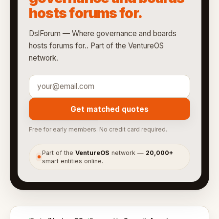
hosts forums for.
DslForum — Where governance and boards
hosts forums for.. Part of the VentureOS
network.
Get matched quotes
Free for early members. No credit card required.
Part of the
VentureOS
network —
20,000+
●
smart entities online.