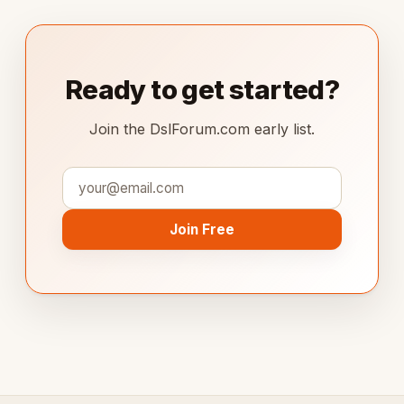
Ready to get started?
Join the DslForum.com early list.
Join Free