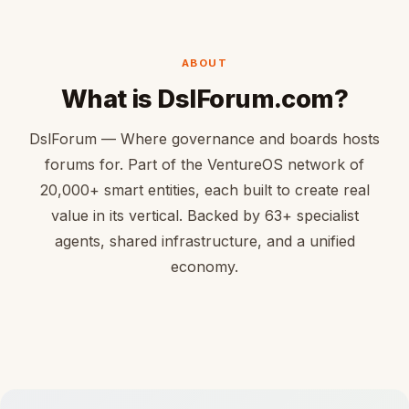
ABOUT
What is DslForum.com?
DslForum — Where governance and boards hosts
forums for. Part of the VentureOS network of
20,000+ smart entities, each built to create real
value in its vertical. Backed by 63+ specialist
agents, shared infrastructure, and a unified
economy.