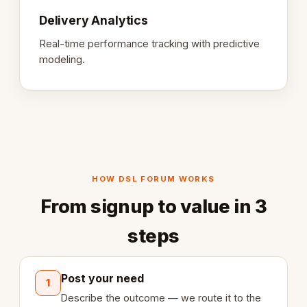
Delivery Analytics
Real-time performance tracking with predictive
modeling.
HOW DSL FORUM WORKS
From signup to value in 3
steps
Post your need
1
Describe the outcome — we route it to the