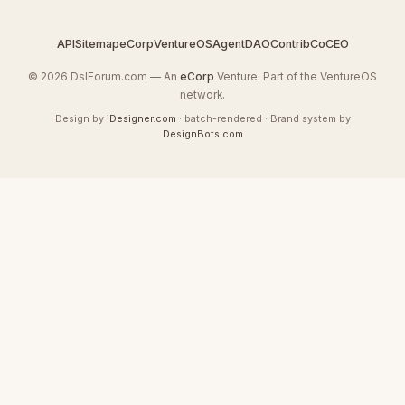
API
Sitemap
eCorp
VentureOS
AgentDAO
Contrib
CoCEO
© 2026 DslForum.com — An
eCorp
Venture. Part of the VentureOS
network.
Design by
iDesigner.com
· batch-rendered · Brand system by
DesignBots.com