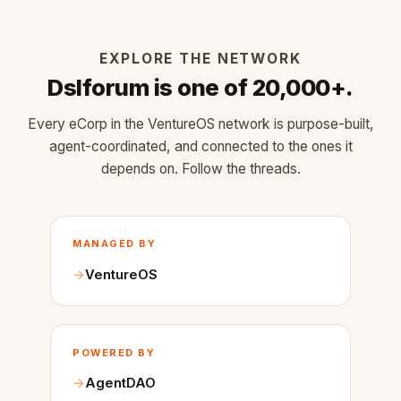
EXPLORE THE NETWORK
Dslforum is one of 20,000+.
Every eCorp in the VentureOS network is purpose-built,
agent-coordinated, and connected to the ones it
depends on. Follow the threads.
MANAGED BY
VentureOS
POWERED BY
AgentDAO