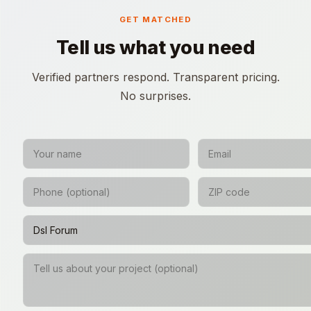
GET MATCHED
Tell us what you need
Verified partners respond. Transparent pricing.
No surprises.