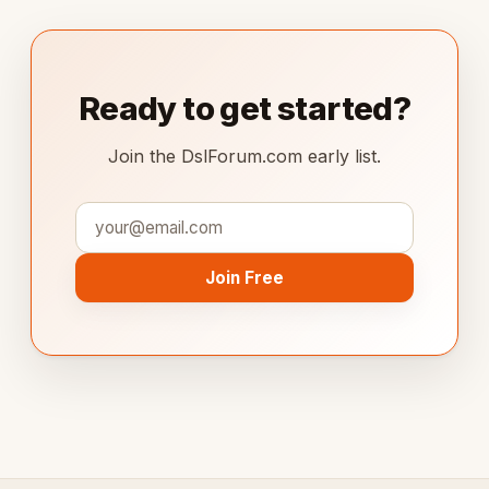
Ready to get started?
Join the DslForum.com early list.
Join Free