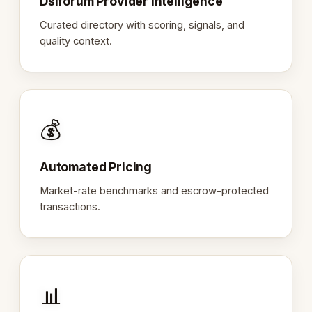
Dslforum Provider Intelligence
Curated directory with scoring, signals, and
quality context.
💰
Automated Pricing
Market-rate benchmarks and escrow-protected
transactions.
📊