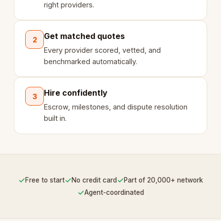
right providers.
Get matched quotes
2
Every provider scored, vetted, and
benchmarked automatically.
Hire confidently
3
Escrow, milestones, and dispute resolution
built in.
✓
✓
✓
Free to start
No credit card
Part of 20,000+ network
✓
Agent-coordinated