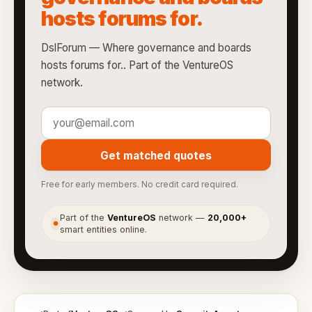
hosts forums for.
DslForum — Where governance and boards
hosts forums for.. Part of the VentureOS
network.
Get matched quotes
Free for early members. No credit card required.
Part of the
VentureOS
network —
20,000+
●
smart entities online.