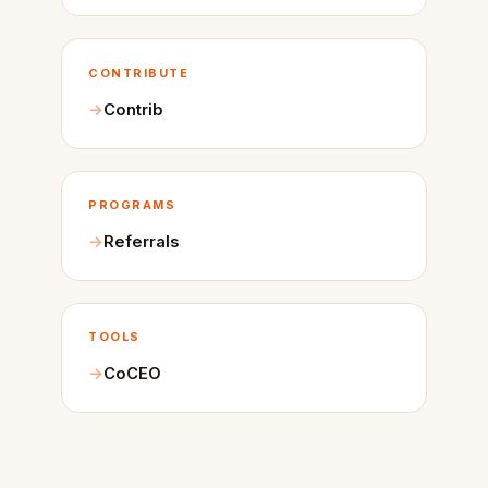
CONTRIBUTE
Contrib
PROGRAMS
Referrals
TOOLS
CoCEO